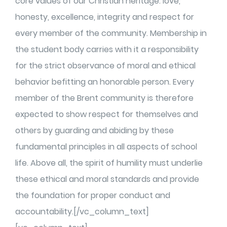
core values of our Christian heritage: love,
honesty, excellence, integrity and respect for
every member of the community. Membership in
the student body carries with it a responsibility
for the strict observance of moral and ethical
behavior befitting an honorable person. Every
member of the Brent community is therefore
expected to show respect for themselves and
others by guarding and abiding by these
fundamental principles in all aspects of school
life. Above all, the spirit of humility must underlie
these ethical and moral standards and provide
the foundation for proper conduct and
accountability.[/vc_column_text]