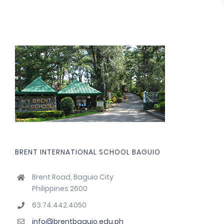
BRENT INTERNATIONAL SCHOOL BAGUIO
Brent Road, Baguio City
Philippines 2600
63.74.442.4050
info@brentbaguio.edu.ph