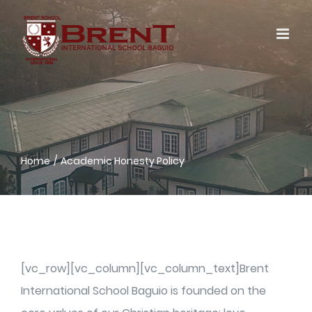
Skip
to
content
Home
Academic Honesty Policy
[vc_row][vc_column][vc_column_text]Brent
International School Baguio is founded on the