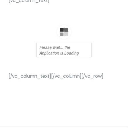
[vc_column_text]
[/vc_column_text][/vc_column][/vc_row]