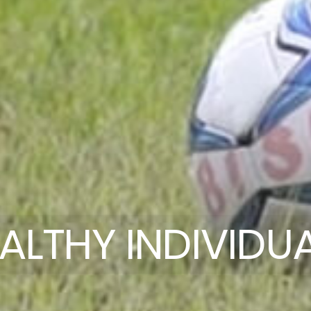
ALTHY INDIVIDU