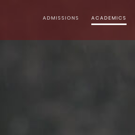
ADMISSIONS
ACADEMICS