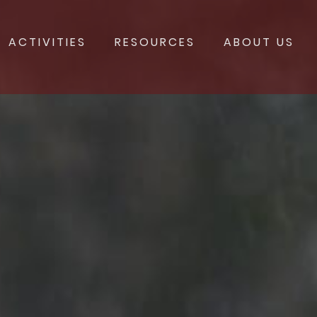
ACTIVITIES
RESOURCES
ABOUT US