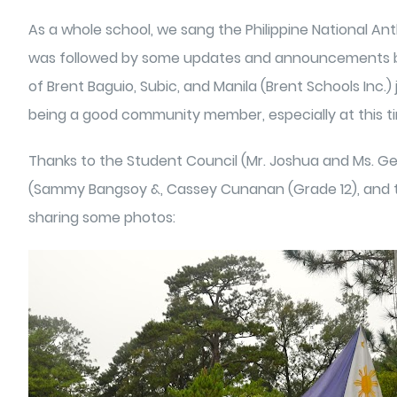
As a whole school, we sang the Philippine National A
was followed by some updates and announcements by t
of Brent Baguio, Subic, and Manila (Brent Schools Inc.)
being a good community member, especially at this t
Thanks to the Student Council (Mr. Joshua and Ms. Gera
(Sammy Bangsoy &, Cassey Cunanan (Grade 12), and the 
sharing some photos: