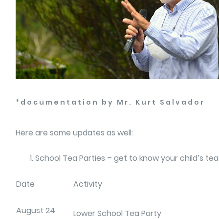
*documentation by Mr. Kurt Salvador
Here are some updates as well:
School Tea Parties – get to know your child’s t
Date
Activity
August 24
Lower School Tea Party