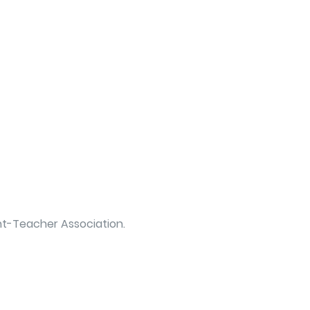
ent-Teacher Association.