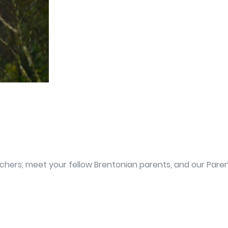
eachers, meet your fellow Brentonian parents, and our Par