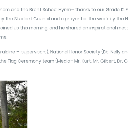
nthem and the Brent School Hymn– thanks to our Grade 12 F
he Student Council and a prayer for the week by the Nat
 joined us this morning, and he shared an inspirational mess
ime.
ldine – supervisors), National Honor Society (Bb. Nelly and
Flag Ceremony team (Media– Mr. Kurt, Mr. Gilbert, Dr. Geve