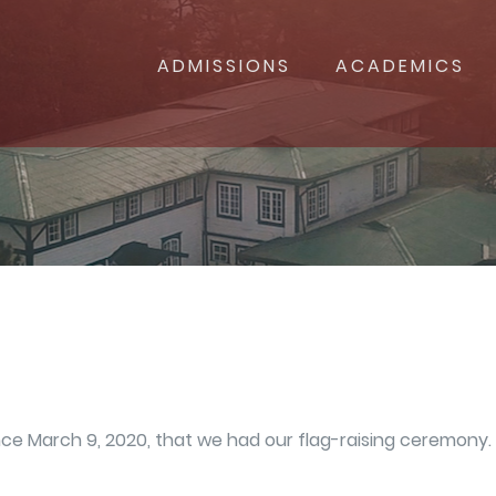
ADMISSIONS
ACADEMICS
since March 9, 2020, that we had our flag-raising ceremon