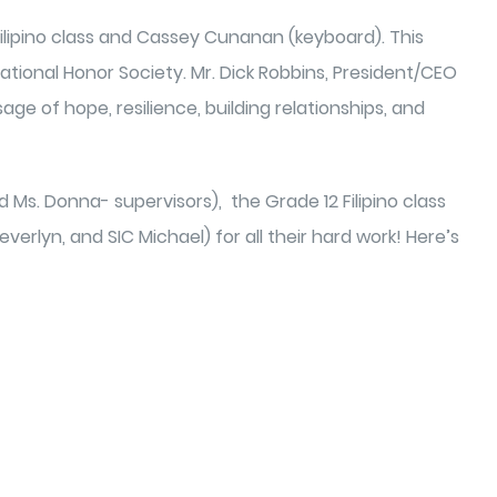
ilipino class and Cassey Cunanan (keyboard). This
ional Honor Society. Mr. Dick Robbins, President/CEO
age of hope, resilience, building relationships, and
 Ms. Donna- supervisors), the Grade 12 Filipino class
rlyn, and SIC Michael) for all their hard work! Here’s