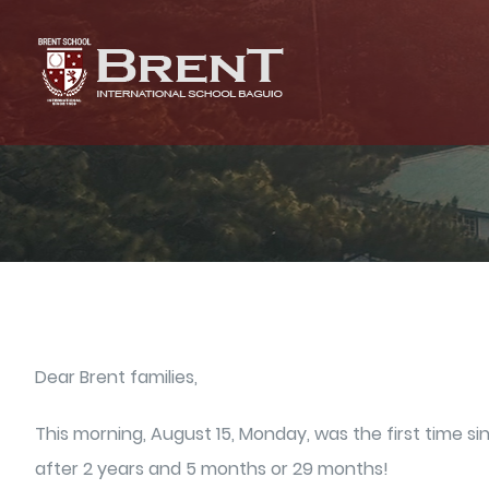
Skip
to
content
Dear Brent families,
This morning, August 15, Monday, was the first time 
after 2 years and 5 months or 29 months!