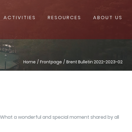
ACTIVITIES
RESOURCES
ABOUT US
Home
Frontpage
Brent Bulletin 2022-2023-02
y. What a wonderful and special moment shared by all