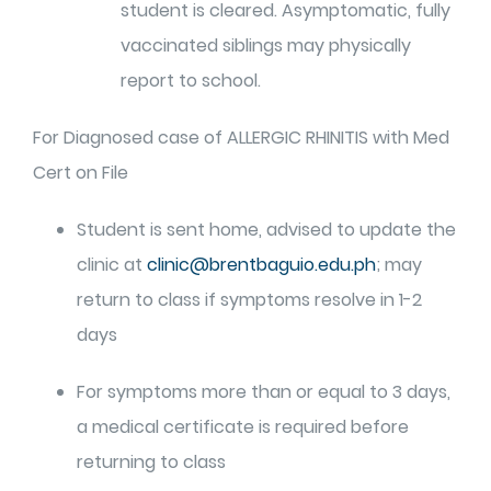
student is cleared. Asymptomatic, fully
vaccinated siblings may physically
report to school.
For Diagnosed case of ALLERGIC RHINITIS with Med
Cert on File
Student is sent home, advised to update the
clinic at
clinic@brentbaguio.edu.ph
; may
return to class if symptoms resolve in 1-2
days
For symptoms more than or equal to 3 days,
a medical certificate is required before
returning to class