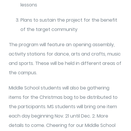
lessons
Plans to sustain the project for the benefit
of the target community
The program will feature an opening assembly,
activity stations for dance, arts and crafts, music
and sports. These will be held in different areas of
the campus.
Middle School students will also be gathering
items for the Christmas bag to be distributed to
the participants. MS students will bring one item
each day beginning Nov. 21 until Dec. 2. More
details to come. Cheering for our Middle School