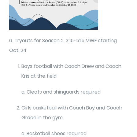
6. Tryouts for Season 2, 3:15-5:15 MWF starting
Oct. 24
Boys football with Coach Drew and Coach
Kris at the field
a. Cleats and shinguards required
Girls basketball with Coach Boy and Coach
Grace in the gym
a. Basketball shoes required