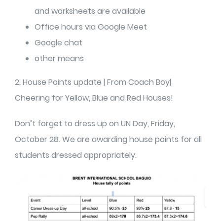
and worksheets are available
Office hours via Google Meet
Google chat
other means
2. House Points update | From Coach Boy|
Cheering for Yellow, Blue and Red Houses!
Don’t forget to dress up on UN Day, Friday,
October 28. We are awarding house points for all
students dressed appropriately.