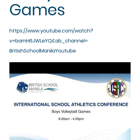
Games
https://www.youtube.com/watch?
v=bamH6JWLeYQ&ab_channel=
BritishSchoolManilaYoutube