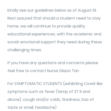
Kindly see our guidelines below as of August 19.
Rest assured that should a student need to stay
home, we will continue to provide quality
educational experiences, with the academic and
social-emotional support they need during these
challenging times.
If you have any questions and concerns please
feel free to contact Nurse Glaiza Tan
For SYMPTOMATIC STUDENTS (exhibiting Covid-like
symptoms such as fever (temp of 37.5 and
above), cough and/or colds, tiredness, loss of
taste or smell, headache)