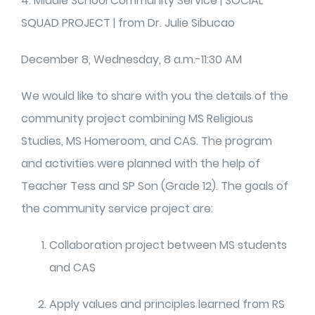
4. Middle School Community Service | SOCIAL
SQUAD PROJECT | from Dr. Julie Sibucao
December 8, Wednesday, 8 a.m.-11:30 AM
We would like to share with you the details of the
community project combining MS Religious
Studies, MS Homeroom, and CAS. The program
and activities were planned with the help of
Teacher Tess and SP Son (Grade 12). The goals of
the community service project are:
Collaboration project between MS students
and CAS
Apply values and principles learned from RS