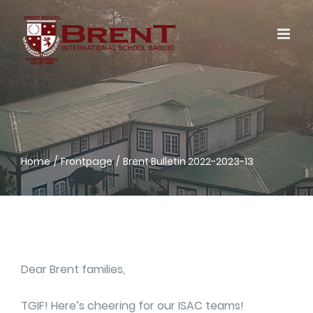
Skip
to
content
Home
Frontpage
Brent Bulletin 2022-2023-13
Dear Brent families,
TGIF! Here’s cheering for our ISAC teams!