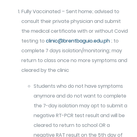
Fully Vaccinated – Sent home; advised to
consult their private physician and submit
the medical certificate with or without Covid
testing to
clinic@brentbaguio.edu.ph
; to
complete 7 days isolation/monitoring; may
return to class once no more symptoms and
cleared by the clinic
Students who do not have symptoms
anymore and do not want to complete
the 7-day isolation may opt to submit a
negative RT-PCR test result and will be
cleared to return to school OR a
negative RAT result on the 5th day of