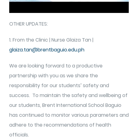
OTHER UPDATES:
1. From the Clinic | Nurse Glaiza Tan |
glaiza.tan@brentbaguio.edu.ph
We are looking forward to a productive
partnership with you as we share the
responsibility for our students’ safety and
success. To maintain the safety and wellbeing of
our students, Brent International School Baguio
has continued to monitor various parameters and
adhere to the recommendations of health
officials.