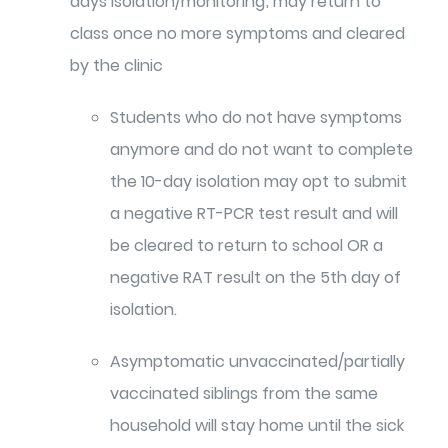
days isolation/monitoring; may return to
class once no more symptoms and cleared
by the clinic
Students who do not have symptoms
anymore and do not want to complete
the 10-day isolation may opt to submit
a negative RT-PCR test result and will
be cleared to return to school OR a
negative RAT result on the 5th day of
isolation.
Asymptomatic unvaccinated/partially
vaccinated siblings from the same
household will stay home until the sick