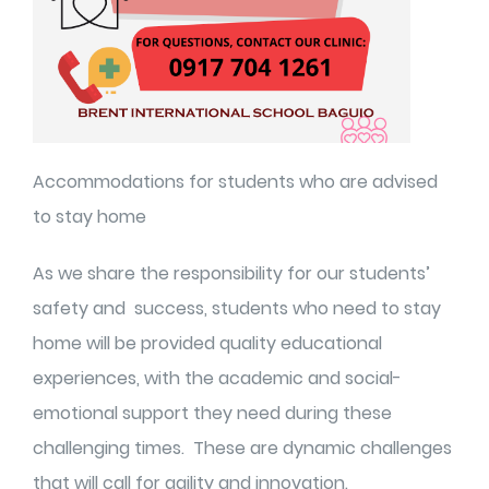
Accommodations for students who are advised
to stay home
As we share the responsibility for our students’
safety and success, students who need to stay
home will be provided quality educational
experiences, with the academic and social-
emotional support they need during these
challenging times. These are dynamic challenges
that will call for agility and innovation.