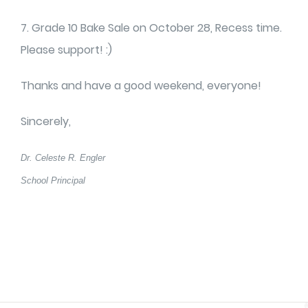
7. Grade 10 Bake Sale on October 28, Recess time.
Please support! :)
Thanks and have a good weekend, everyone!
Sincerely,
Dr. Celeste R. Engler
School Principal