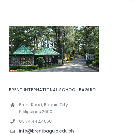
BRENT INTERNATIONAL SCHOOL BAGUIO
Brent Road, Baguio City
Philippines 2600
63.74.442.4050
info@brentbaguio.edu.ph