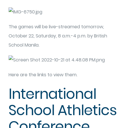
The games will be live-streamed tomorrow,
October 22, Saturday, 8 a.m.-4 p.m. by British
School Manila.
Here are the links to view them.
International
School Athletics
Conference