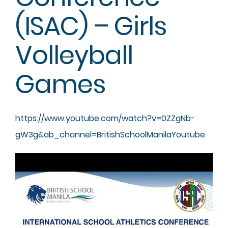
(ISAC) – Girls
Volleyball
Games
https://www.youtube.com/watch?
v=0ZZgNb-
gW3g&ab_channel=
BritishSchoolManilaYoutube