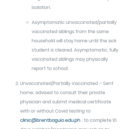
isolation.
Asymptomatic unvaccinated/partially
vaccinated siblings from the same
household will stay home until the sick
student is cleared. Asymptomatic, fully
vaccinated siblings may physically
report to school.
Unvaccinated/Partially Vaccinated – Sent
home; advised to consult their private
physician and submit medical certificate
with or without Covid testing to
clinic@brentbaguio.edu.ph
; to complete 10