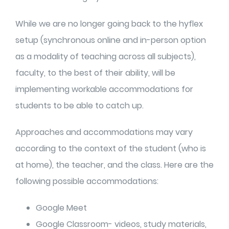
While we are no longer going back to the hyflex
setup (synchronous online and in-person option
as a modality of teaching across all subjects),
faculty, to the best of their ability, will be
implementing workable accommodations for
students to be able to catch up.
Approaches and accommodations may vary
according to the context of the student (who is
at home), the teacher, and the class. Here are the
following possible accommodations:
Google Meet
Google Classroom- videos, study materials,