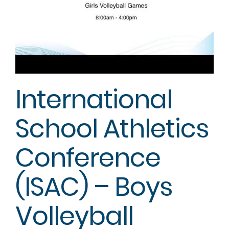
International
School Athletics
Conference
(ISAC) – Boys
Volleyball