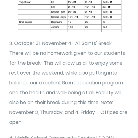
3. October 31-November 4- All Saints’ Break –
There will be no homework given to our students
for the break. This will allow us all to enjoy some
rest over the weekend, while also putting into
balance our excellent Brent education program
and the health and well-being of all. Faculty will
also be on their break during this time. Note:
November 3, Thursday, and 4, Friday – Offices are
open.