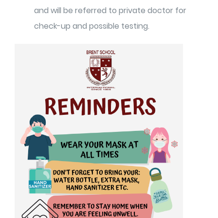
and will be referred to private doctor for
check-up and possible testing.