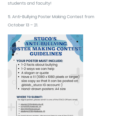
students and faculty!
5. Anti-Bullying Poster Making Contest from
October 13 – 21.