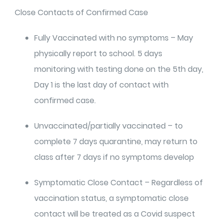
Close Contacts of Confirmed Case
Fully Vaccinated with no symptoms – May
physically report to school. 5 days
monitoring with testing done on the 5th day,
Day 1 is the last day of contact with
confirmed case.
Unvaccinated/partially vaccinated – to
complete 7 days quarantine, may return to
class after 7 days if no symptoms develop
Symptomatic Close Contact – Regardless of
vaccination status, a symptomatic close
contact will be treated as a Covid suspect