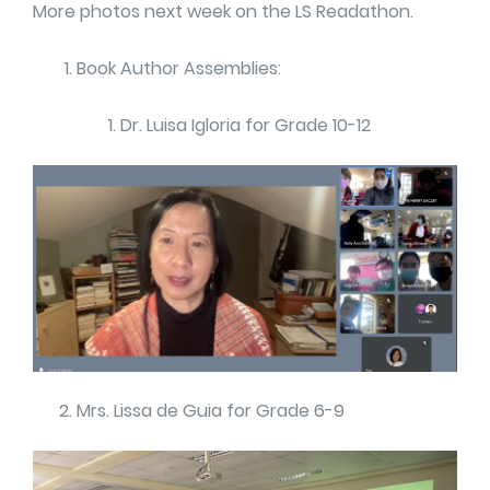
More photos next week on the LS Readathon.
Book Author Assemblies:
Dr. Luisa Igloria for Grade 10-12
Mrs. Lissa de Guia for Grade 6-9