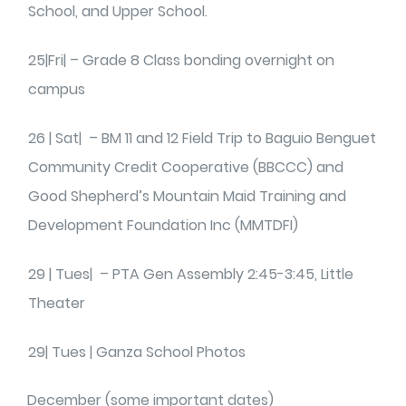
School, and Upper School.
25|Fri| – Grade 8 Class bonding overnight on
campus
26 | Sat| – BM 11 and 12 Field Trip to Baguio Benguet
Community Credit Cooperative (BBCCC) and
Good Shepherd’s Mountain Maid Training and
Development Foundation Inc (MMTDFI)
29 | Tues| – PTA Gen Assembly 2:45-3:45, Little
Theater
29| Tues | Ganza School Photos
December (some important dates)