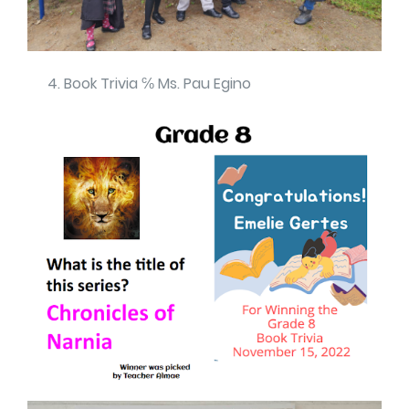
Book Trivia ℅ Ms. Pau Egino