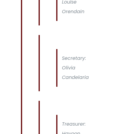
Louise
Orendain
Secretary:
Olivia
Candelaria
Treasurer:
Hayoon