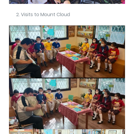
Visits to Mount Cloud