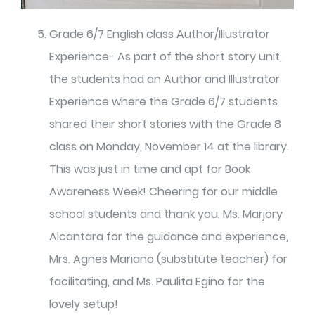
Grade 6/7 English class Author/Illustrator
Experience- As part of the short story unit,
the students had an Author and Illustrator
Experience where the Grade 6/7 students
shared their short stories with the Grade 8
class on Monday, November 14 at the library.
This was just in time and apt for Book
Awareness Week! Cheering for our middle
school students and thank you, Ms. Marjory
Alcantara for the guidance and experience,
Mrs. Agnes Mariano (substitute teacher) for
facilitating, and Ms. Paulita Egino for the
lovely setup!