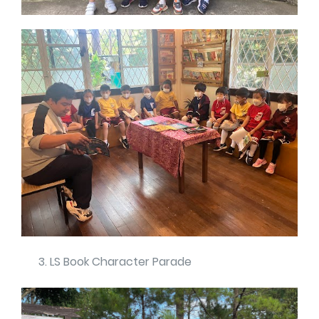
LS Book Character Parade