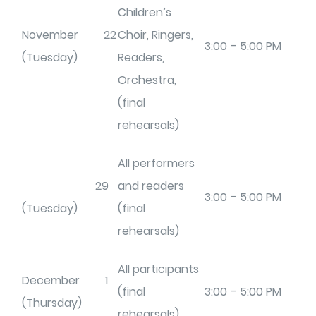
Children’s
November 22
Choir, Ringers,
3:00 – 5:00 PM
(Tuesday)
Readers,
Orchestra,
(final
rehearsals)
All performers
29
and readers
3:00 – 5:00 PM
(Tuesday)
(final
rehearsals)
All participants
December 1
(final
3:00 – 5:00 PM
(Thursday)
rehearsals)