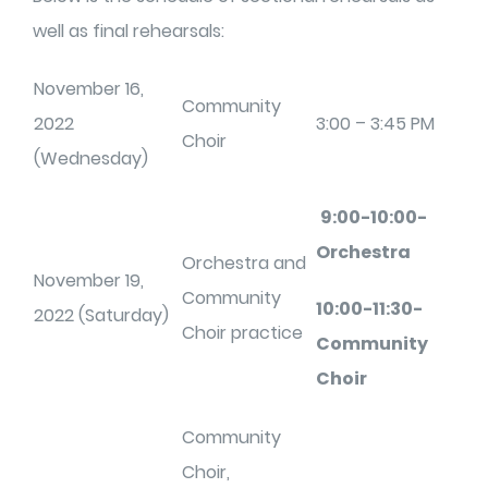
well as final rehearsals:
November 16,
Community
2022
3:00 – 3:45 PM
Choir
(Wednesday)
9:00-10:00-
Orchestra
Orchestra and
November 19,
Community
10:00-11:30-
2022 (Saturday)
Choir practice
Community
Choir
Community
Choir,