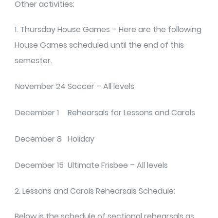
Other activities:
1. Thursday House Games – Here are the following
House Games scheduled until the end of this
semester.
November 24
Soccer – All levels
December 1
Rehearsals for Lessons and Carols
December 8
Holiday
December 15
Ultimate Frisbee – All levels
2. Lessons and Carols Rehearsals Schedule:
Below is the schedule of sectional rehearsals as