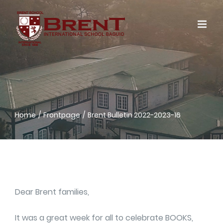
Skip
to
content
Home
Frontpage
Brent Bulletin 2022-2023-16
Dear Brent families,
It was a great week for all to celebrate BOOKS,