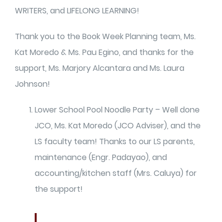
WRITERS, and LIFELONG LEARNING!
Thank you to the Book Week Planning team, Ms.
Kat Moredo & Ms. Pau Egino, and thanks for the
support, Ms. Marjory Alcantara and Ms. Laura
Johnson!
Lower School Pool Noodle Party – Well done
JCO, Ms. Kat Moredo (JCO Adviser), and the
LS faculty team! Thanks to our LS parents,
maintenance (Engr. Padayao), and
accounting/kitchen staff (Mrs. Caluya) for
the support!