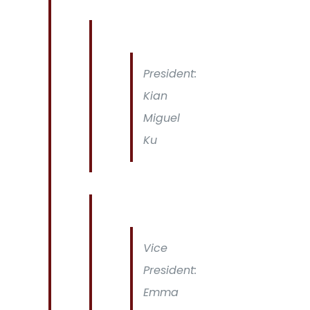
President:
Kian
Miguel
Ku
Vice
President:
Emma