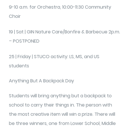
9-10 a.m. for Orchestra, 10:00-11:30 Community
Choir
19 | Sat | GIN Nature Care/Bonfire & Barbecue 2p.m.
– POSTPONED
25 | Friday | STUCO activity: LS, MS, and US
students
Anything But A Backpack Day
Students will bring anything but a backpack to
school to carry their things in. The person with
the most creative item will win a prize. There will
be three winners, one from Lower School, Middle