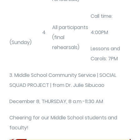
Call time:
All participants
4
4:00PM
(final
(Sunday)
rehearsals)
Lessons and
Carols: 7PM
3. Middle School Community Service | SOCIAL
SQUAD PROJECT | from Dr. Julie Sibucao
December 8, THURSDAY, 8 a.m.-11:30 AM
Cheering for our Middle School students and
faculty!