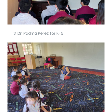
Dr. Padma Perez for K-5