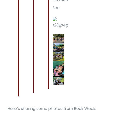
Lee
Here’s sharing some photos from Book Week.