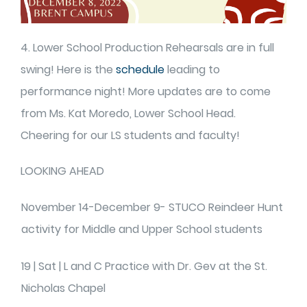
4. Lower School Production Rehearsals are in full
swing! Here is the
schedule
leading to
performance night! More updates are to come
from Ms. Kat Moredo, Lower School Head.
Cheering for our LS students and faculty!
LOOKING AHEAD
November 14-December 9- STUCO Reindeer Hunt
activity for Middle and Upper School students
19 | Sat | L and C Practice with Dr. Gev at the St.
Nicholas Chapel