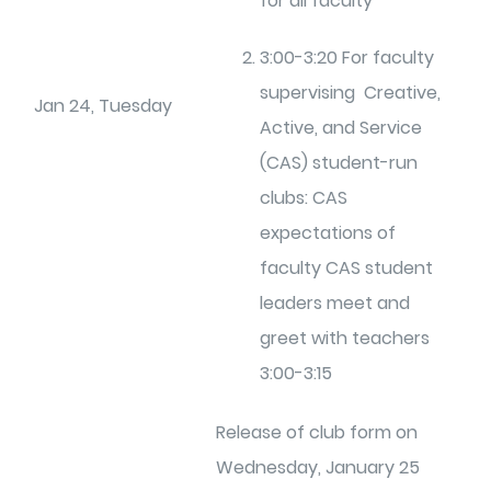
for all faculty
3:00-3:20 For faculty
supervising Creative,
Jan 24, Tuesday
Active, and Service
(CAS) student-run
clubs: CAS
expectations of
faculty CAS student
leaders meet and
greet with teachers
3:00-3:15
Release of club form on
Wednesday, January 25