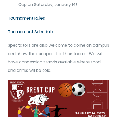
Cup on Saturday, January 14!
Tournament Rules
Tournament Schedule
Spectators are also welcome to come on campus
and show their support for their teams! We will
have concession stands available where food
and drinks will be sold.