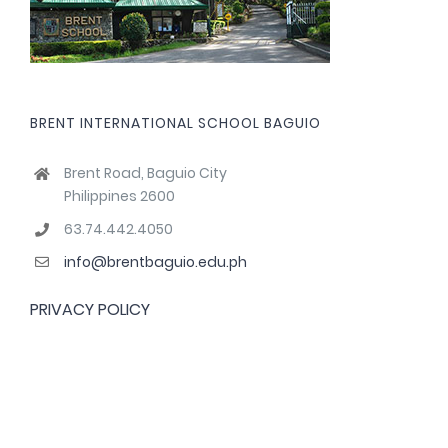
BRENT INTERNATIONAL SCHOOL BAGUIO
Brent Road, Baguio City
Philippines 2600
63.74.442.4050
info@brentbaguio.edu.ph
PRIVACY POLICY