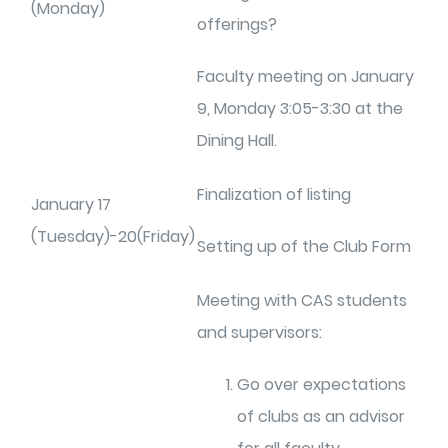
(Monday)
offerings?
Faculty meeting on January
9, Monday 3:05-3:30 at the
Dining Hall.
Finalization of listing
January 17
(Tuesday)-20(Friday)
Setting up of the Club Form
Meeting with CAS students
and supervisors:
Go over expectations
of clubs as an advisor