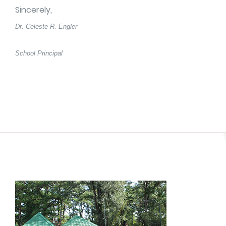
Sincerely,
Dr. Celeste R. Engler
School Principal