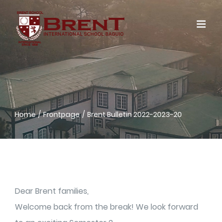
Skip
to
content
Home
Frontpage
Brent Bulletin 2022-2023-20
Dear Brent families,
Welcome back from the break! We look forward