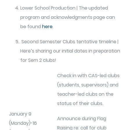
Lower School Production | The updated
program and acknowledgments page can
be found
here
.
Second Semester Clubs tentative timeline |
Here’s sharing our initial dates in preparation
for Sem 2 clubs!
Check in with CAS-led clubs
(students, supervisors) and
teacher-led clubs on the
status of their clubs.
January 9
Announce during Flag
(Monday)-16
Raising re: call for club