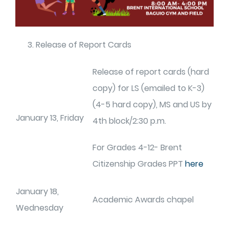
Release of Report Cards
Release of report cards (hard
copy) for LS (emailed to K-3)
(4-5 hard copy), MS and US by
January 13, Friday
4th block/2:30 p.m.
For Grades 4-12- Brent
Citizenship Grades PPT
here
January 18,
Academic Awards chapel
Wednesday