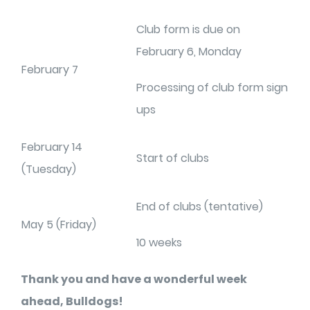
Club form is due on
February 6, Monday
February 7
Processing of club form sign
ups
February 14
Start of clubs
(Tuesday)
End of clubs (tentative)
May 5 (Friday)
10 weeks
Thank you and have a wonderful week
ahead, Bulldogs!