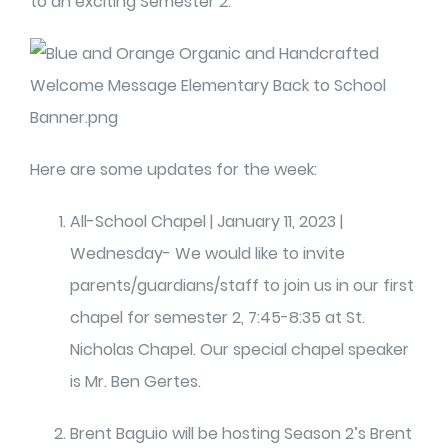
to an exciting Semester 2.
Here are some updates for the week:
All-School Chapel | January 11, 2023 |
Wednesday- We would like to invite
parents/guardians/staff to join us in our first
chapel for semester 2, 7:45-8:35 at St.
Nicholas Chapel. Our special chapel speaker
is Mr. Ben Gertes.
Brent Baguio will be hosting Season 2’s Brent