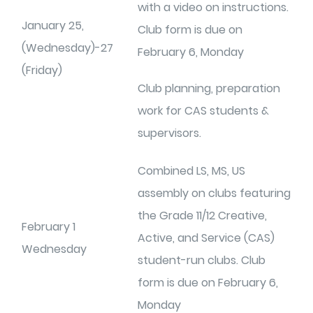
with a video on instructions.
January 25,
Club form is due on
(Wednesday)-27
February 6, Monday
(Friday)
Club planning, preparation
work for CAS students &
supervisors.
Combined LS, MS, US
assembly on clubs featuring
the Grade 11/12 Creative,
February 1
Active, and Service (CAS)
Wednesday
student-run clubs. Club
form is due on February 6,
Monday