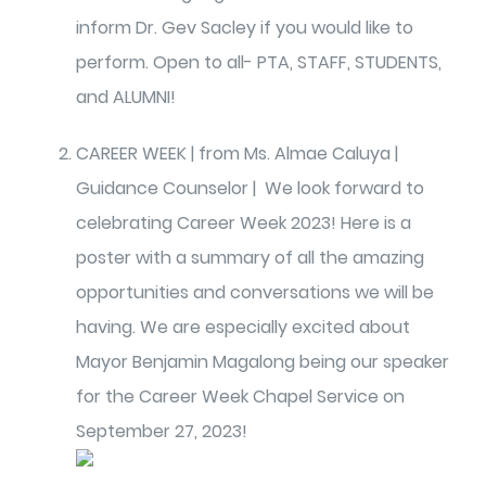
inform Dr. Gev Sacley if you would like to
perform. Open to all- PTA, STAFF, STUDENTS,
and ALUMNI!
CAREER WEEK | from Ms. Almae Caluya |
Guidance Counselor | We look forward to
celebrating Career Week 2023! Here is a
poster with a summary of all the amazing
opportunities and conversations we will be
having. We are especially excited about
Mayor Benjamin Magalong being our speaker
for the Career Week Chapel Service on
September 27, 2023!