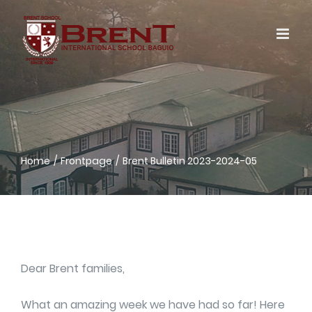
Skip
to
content
Home
Frontpage
Brent Bulletin 2023-2024-05
Dear Brent families,
What an amazing week we have had so far! Here