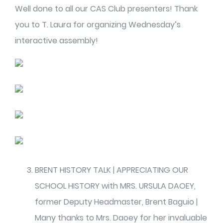
Well done to all our CAS Club presenters! Thank
you to T. Laura for organizing Wednesday’s
interactive assembly!
BRENT HISTORY TALK | APPRECIATING OUR
SCHOOL HISTORY with MRS. URSULA DAOEY,
former Deputy Headmaster, Brent Baguio |
Many thanks to Mrs. Daoey for her invaluable