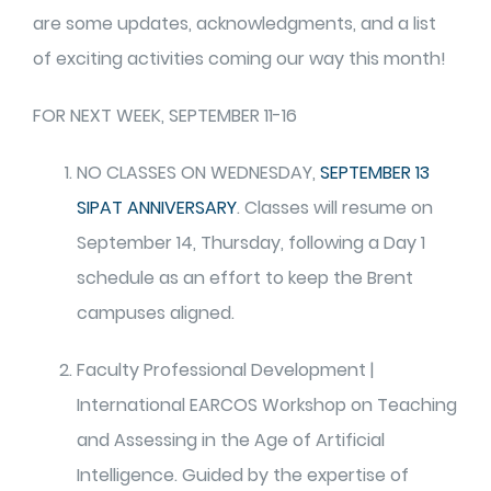
are some updates, acknowledgments, and a list
of exciting activities coming our way this month!
FOR NEXT WEEK, SEPTEMBER 11-16
NO CLASSES ON WEDNESDAY,
SEPTEMBER 13
SIPAT ANNIVERSARY
. Classes will resume on
September 14, Thursday, following a Day 1
schedule as an effort to keep the Brent
campuses aligned.
Faculty Professional Development |
International EARCOS Workshop on Teaching
and Assessing in the Age of Artificial
Intelligence. Guided by the expertise of