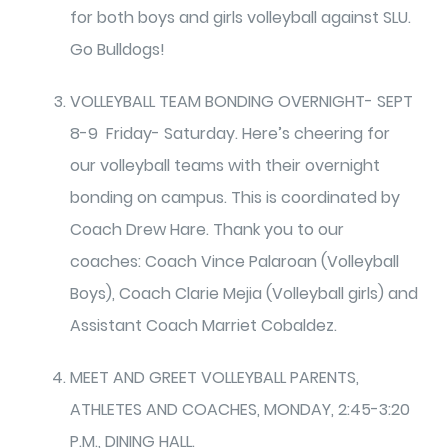
for both boys and girls volleyball against SLU.
Go Bulldogs!
VOLLEYBALL TEAM BONDING OVERNIGHT- SEPT
8-9 Friday- Saturday. Here’s cheering for
our volleyball teams with their overnight
bonding on campus. This is coordinated by
Coach Drew Hare. Thank you to our
coaches: Coach Vince Palaroan (Volleyball
Boys), Coach Clarie Mejia (Volleyball girls) and
Assistant Coach Marriet Cobaldez.
MEET AND GREET VOLLEYBALL PARENTS,
ATHLETES AND COACHES, MONDAY, 2:45-3:20
P.M., DINING HALL.