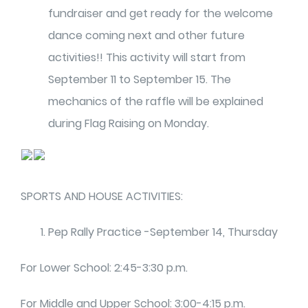
fundraiser and get ready for the welcome
dance coming next and other future
activities!! This activity will start from
September 11 to September 15. The
mechanics of the raffle will be explained
during Flag Raising on Monday.
SPORTS AND HOUSE ACTIVITIES:
Pep Rally Practice -September 14, Thursday
For Lower School: 2:45-3:30 p.m.
For Middle and Upper School: 3:00-4:15 p.m.