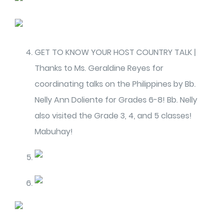
GET TO KNOW YOUR HOST COUNTRY TALK |
Thanks to Ms. Geraldine Reyes for
coordinating talks on the Philippines by Bb.
Nelly Ann Doliente for Grades 6-8! Bb. Nelly
also visited the Grade 3, 4, and 5 classes!
Mabuhay!