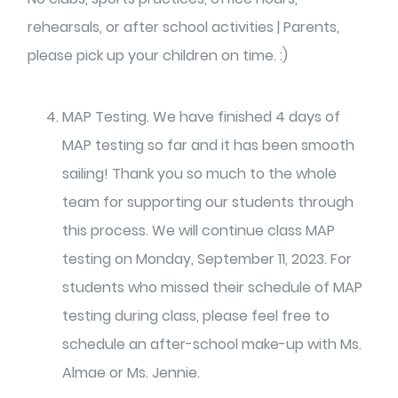
rehearsals, or after school activities | Parents,
please pick up your children on time. :)
MAP Testing. We have finished 4 days of
MAP testing so far and it has been smooth
sailing! Thank you so much to the whole
team for supporting our students through
this process. We will continue class MAP
testing on Monday, September 11, 2023. For
students who missed their schedule of MAP
testing during class, please feel free to
schedule an after-school make-up with Ms.
Almae or Ms. Jennie.