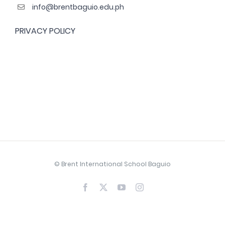
info@brentbaguio.edu.ph
PRIVACY POLICY
© Brent International School Baguio
Facebook
X
YouTube
Instagram