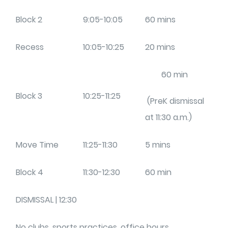
Block 2
9:05-10:05
60 mins
Recess
10:05-10:25
20 mins
60 min
Block 3
10:25-11:25
(PreK dismissal
at 11:30 a.m.)
Move Time
11:25-11:30
5 mins
Block 4
11:30-12:30
60 min
DISMISSAL | 12:30
No clubs, sports practices, office hours,