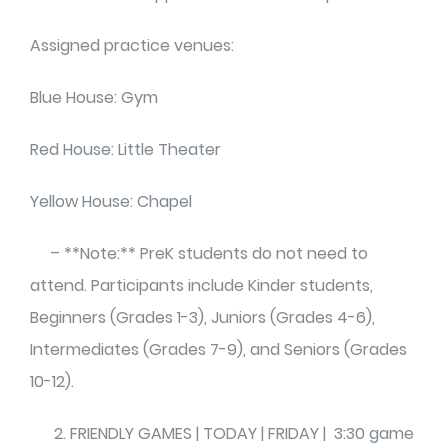
Assigned practice venues:
Blue House: Gym
Red House: Little Theater
Yellow House: Chapel
– **Note:** PreK students do not need to
attend. Participants include Kinder students,
Beginners (Grades 1-3), Juniors (Grades 4-6),
Intermediates (Grades 7-9), and Seniors (Grades
10-12).
FRIENDLY GAMES | TODAY | FRIDAY | 3:30 game