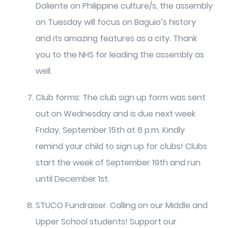
Doliente on Philippine culture/s, the assembly
on Tuesday will focus on Baguio’s history
and its amazing features as a city. Thank
you to the NHS for leading the assembly as
well.
Club forms: The club sign up form was sent
out on Wednesday and is due next week
Friday, September 15th at 6 p.m. Kindly
remind your child to sign up for clubs! Clubs
start the week of September 19th and run
until December 1st.
STUCO Fundraiser. Calling on our Middle and
Upper School students! Support our