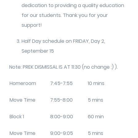
dedication to providing a quality education
for our students. Thank you for your
support!
Half Day schedule on FRIDAY, Day 2,
September 15
Note: PREK DISMISSAL IS AT 11:30 (no change :) ).
Homeroom
7:45-7:55
10 mins
Move Time
7:55-8:00
5 mins
Block 1
8:00-9:00
60 min
Move Time
9:00-9:05
5 mins