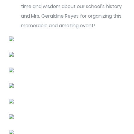
time and wisdom about our school’s history
and Mrs. Geraldine Reyes for organizing this
memorable and amazing event!