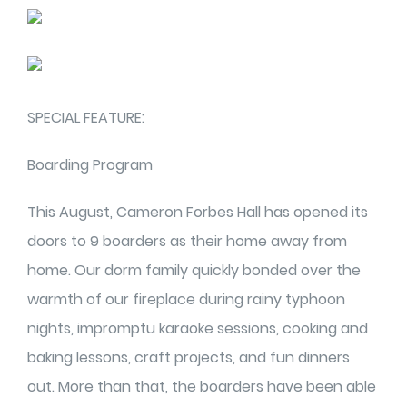
SPECIAL FEATURE:
Boarding Program
This August, Cameron Forbes Hall has opened its
doors to 9 boarders as their home away from
home. Our dorm family quickly bonded over the
warmth of our fireplace during rainy typhoon
nights, impromptu karaoke sessions, cooking and
baking lessons, craft projects, and fun dinners
out. More than that, the boarders have been able