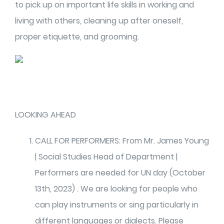
to pick up on important life skills in working and
living with others, cleaning up after oneself,
proper etiquette, and grooming.
LOOKING AHEAD
CALL FOR PERFORMERS: From Mr. James Young
| Social Studies Head of Department |
Performers are needed for UN day (October
13th, 2023) . We are looking for people who
can play instruments or sing particularly in
different languages or dialects. Please