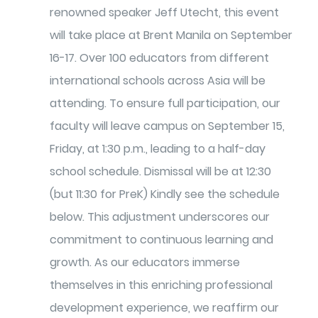
renowned speaker Jeff Utecht, this event
will take place at Brent Manila on September
16-17. Over 100 educators from different
international schools across Asia will be
attending. To ensure full participation, our
faculty will leave campus on September 15,
Friday, at 1:30 p.m., leading to a half-day
school schedule. Dismissal will be at 12:30
(but 11:30 for PreK) Kindly see the schedule
below. This adjustment underscores our
commitment to continuous learning and
growth. As our educators immerse
themselves in this enriching professional
development experience, we reaffirm our