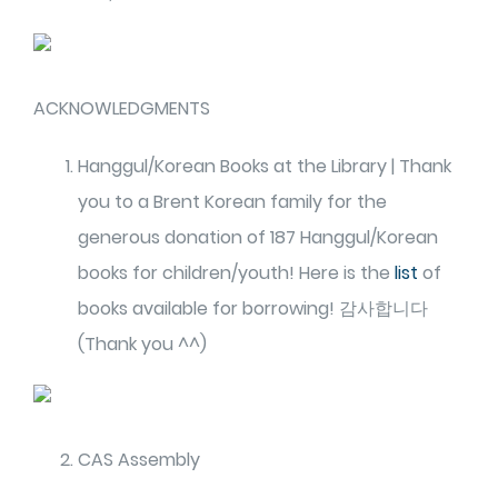
ACKNOWLEDGMENTS
Hanggul/Korean Books at the Library | Thank
you to a Brent Korean family for the
generous donation of 187 Hanggul/Korean
books for children/youth! Here is the
list
of
books available for borrowing! 감사합니다
(Thank you ^^)
CAS Assembly