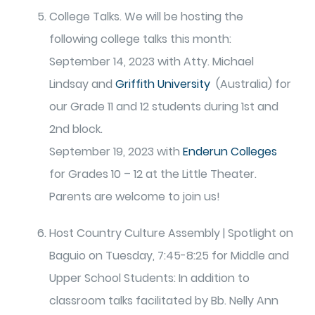
College Talks. We will be hosting the
following college talks this month:
September 14, 2023 with Atty. Michael
Lindsay and
Griffith University
(Australia) for
our Grade 11 and 12 students during 1st and
2nd block.
September 19, 2023 with
Enderun Colleges
for Grades 10 – 12 at the Little Theater.
Parents are welcome to join us!
Host Country Culture Assembly | Spotlight on
Baguio on Tuesday, 7:45-8:25 for Middle and
Upper School Students: In addition to
classroom talks facilitated by Bb. Nelly Ann