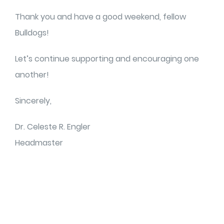
Thank you and have a good weekend, fellow
Bulldogs!
Let’s continue supporting and encouraging one
another!
Sincerely,
Dr. Celeste R. Engler
Headmaster