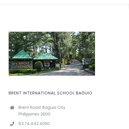
BRENT INTERNATIONAL SCHOOL BAGUIO
Brent Road, Baguio City
Philippines 2600
63.74.442.4050