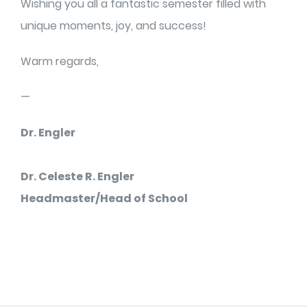
Wishing you all a fantastic semester filled with
unique moments, joy, and success!
Warm regards,
—
Dr. Engler
Dr. Celeste R. Engler
Headmaster/Head of School