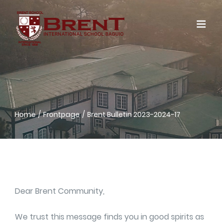
Skip
to
content
Home
Frontpage
Brent Bulletin 2023-2024-17
Dear Brent Community,
We trust this message finds you in good spirits as