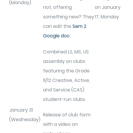
(Monday)
not, offering
on January
something new? They
17, Monday
can edit the
Sem 2
Google doc.
Combined LS, MS, US
assembly on clubs
featuring the Grade
11/12 Creative, Active,
and Service (CAS)
student-run clubs.
January 31
Release of club form
(Wednesday)
with a video on