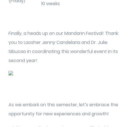
(Friday)
10 weeks
Finally, a heads up on our Mandarin Festival! Thank
you to Laosher Jenny Candelaria and Dr. Julie
Sibucao in coordinating this wonderful event in its
second year!
As we embark on this semester, let’s embrace the
opportunity for new experiences and growth!