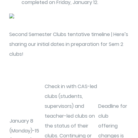
completed on Friday, January 12.
Second Semester Clubs tentative timeline | Here’s
sharing our initial dates in preparation for Sem 2
clubs!
Check in with CAS-led
clubs (students,
supervisors) and
Deadline for
teacher-led clubs on
club
January 8
the status of their
offering
(Monday)-15
clubs. Continuing or
changes is