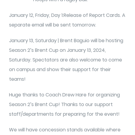
January 12, Friday, Day 1:Release of Report Cards. A
separate email will be sent tomorrow.
January 13, Saturday | Brent Baguio will be hosting
Season 2’s Brent Cup on January 13, 2024,
Saturday. Spectators are also welcome to come
on campus and show their support for their
teams!
Huge thanks to Coach Drew Hare for organizing
Season 2’s Brent Cup! Thanks to our support
staff/departments for preparing for the event!
We will have concession stands available where