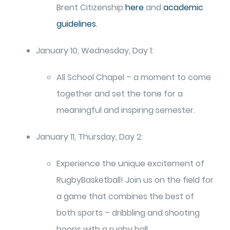
Brent Citizenship
here
and
academic
guidelines.
January 10, Wednesday, Day 1:
All School Chapel – a moment to come
together and set the tone for a
meaningful and inspiring semester.
January 11, Thursday, Day 2:
Experience the unique excitement of
RugbyBasketball! Join us on the field for
a game that combines the best of
both sports – dribbling and shooting
hoops with a rugby ball.