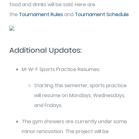
food and drinks will be sold. Here are
the
Tournament Rules
and
Tournament Schedule
.
Additional Updates:
M-W-F Sports Practice Resumes:
Starting this semester, sports practice
will resume on Mondays, Wednesdays,
and Fridays.
The gym showers are currently under some
minor renovation. The project will be