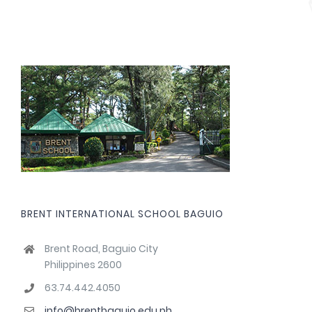
BRENT INTERNATIONAL SCHOOL BAGUIO
Brent Road, Baguio City
Philippines 2600
63.74.442.4050
info@brentbaguio.edu.ph