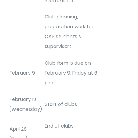
instructions.
Club planning,
preparation work for
CAS students &
supervisors.
Club form is due on
February 9
February 9, Friday at 6
p.m.
February 13
Start of clubs
(Wednesday)
End of clubs
April 26