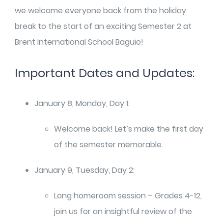
we welcome everyone back from the holiday
break to the start of an exciting Semester 2 at
Brent International School Baguio!
Important Dates and Updates:
January 8, Monday, Day 1:
Welcome back! Let’s make the first day
of the semester memorable.
January 9, Tuesday, Day 2:
Long homeroom session – Grades 4-12,
join us for an insightful review of the