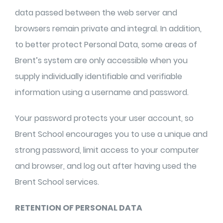
data passed between the web server and
browsers remain private and integral. In addition,
to better protect Personal Data, some areas of
Brent’s system are only accessible when you
supply individually identifiable and verifiable
information using a username and password.
Your password protects your user account, so
Brent School encourages you to use a unique and
strong password, limit access to your computer
and browser, and log out after having used the
Brent School services.
RETENTION OF PERSONAL DATA