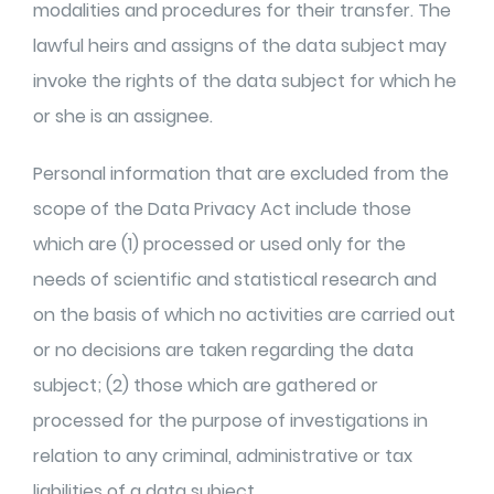
modalities and procedures for their transfer. The
lawful heirs and assigns of the data subject may
invoke the rights of the data subject for which he
or she is an assignee.
Personal information that are excluded from the
scope of the Data Privacy Act include those
which are (1) processed or used only for the
needs of scientific and statistical research and
on the basis of which no activities are carried out
or no decisions are taken regarding the data
subject; (2) those which are gathered or
processed for the purpose of investigations in
relation to any criminal, administrative or tax
liabilities of a data subject.