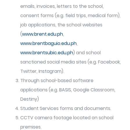
emails, invoices, letters to the school,
consent forms (e.g. field trips, medical form),
job applications, the school websites
(
www.brent.edu.ph
,
www.brentbaguio.edu.ph
,
www.brentsubic.edu.ph
) and school
sanctioned social media sites (e.g. Facebook,
Twitter, Instagram).
Through school-based software
applications (e.g. BASIS, Google Classroom,
Destiny)
Student Services forms and documents.
CCTV camera footage located on school
premises.