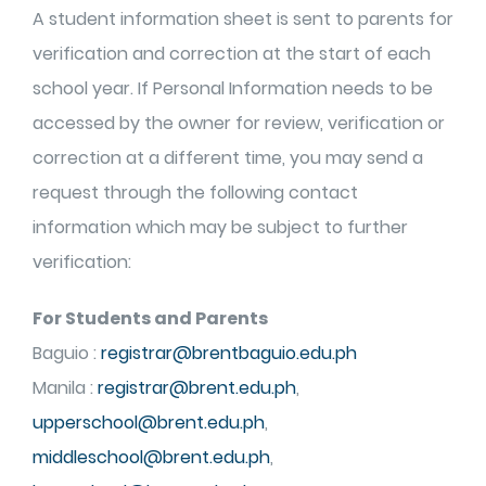
A student information sheet is sent to parents for
verification and correction at the start of each
school year. If Personal Information needs to be
accessed by the owner for review, verification or
correction at a different time, you may send a
request through the following contact
information which may be subject to further
verification:
For Students and Parents
Baguio :
registrar@brentbaguio.edu.ph
Manila :
registrar@brent.edu.ph
,
upperschool@brent.edu.ph
,
middleschool@brent.edu.ph
,