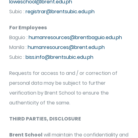
loweschool@brent.edu.ph
Subic :
registrar@brentsubic.edu.ph
For Employees
Baguio :
humanresources@brentbaguio.edu.ph
Manila :
humanresources@brent.edu.ph
Subic :
biss.info@brentsubic.edu.ph
Requests for access to and / or correction of
personal data may be subject to further
verification by Brent School to ensure the
authenticity of the same.
THIRD PARTIES, DISCLOSURE
Brent School
will maintain the confidentiality and