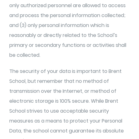
only authorized personnel are allowed to access
and process the personal information collected;
and (3) only personal information which is
reasonably or directly related to the
School’s
primary or secondary functions or activities shall
be collected.
The security of your data is important to Brent
School, but remember that no method of
transmission over the Internet, or method of
electronic storage is 100% secure. While Brent
School strives to use acceptable security
measures as a means to protect your Personal
Data, the school cannot guarantee its absolute