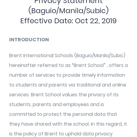
Privacy Statement
(Baguio/Manila/Subic)
Effective Date: Oct 22, 2019
INTRODUCTION
Brent International Schools (Baguio/Manila/Subic)
hereinafter referred to as “Brent School” , offers a
number of services to provide timely information
to students and parents via traditional and online
services. Brent School values the privacy of its
students, parents and employees and is
committed to protect the personal data that
they have shared with the school. In this regard, it
is the policy of Brent to uphold data privacy