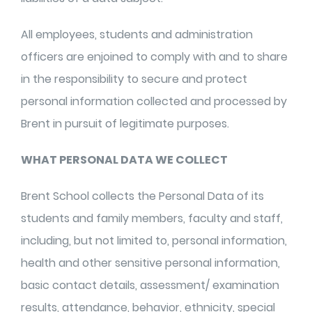
All employees, students and administration
officers are enjoined to comply with and to share
in the responsibility to secure and protect
personal information collected and processed by
Brent in pursuit of legitimate purposes.
WHAT PERSONAL DATA WE COLLECT
Brent School collects the Personal Data of its
students and family members, faculty and staff,
including, but not limited to, personal information,
health and other sensitive personal information,
basic contact details, assessment/ examination
results, attendance, behavior, ethnicity, special