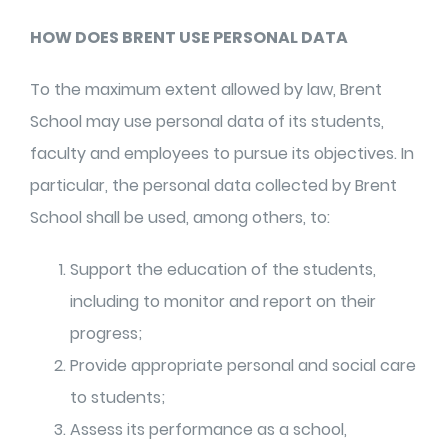
HOW DOES BRENT USE PERSONAL DATA
To the maximum extent allowed by law, Brent
School may use personal data of its students,
faculty and employees to pursue its objectives. In
particular, the personal data collected by Brent
School shall be used, among others, to:
Support the education of the students,
including to monitor and report on their
progress;
Provide appropriate personal and social care
to students;
Assess its performance as a school,