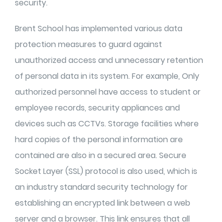
security.
Brent School has implemented various data
protection measures to guard against
unauthorized access and unnecessary retention
of personal data in its system. For example, Only
authorized personnel have access to student or
employee records, security appliances and
devices such as CCTVs. Storage facilities where
hard copies of the personal information are
contained are also in a secured area. Secure
Socket Layer (SSL) protocol is also used, which is
an industry standard security technology for
establishing an encrypted link between a web
server and a browser. This link ensures that all