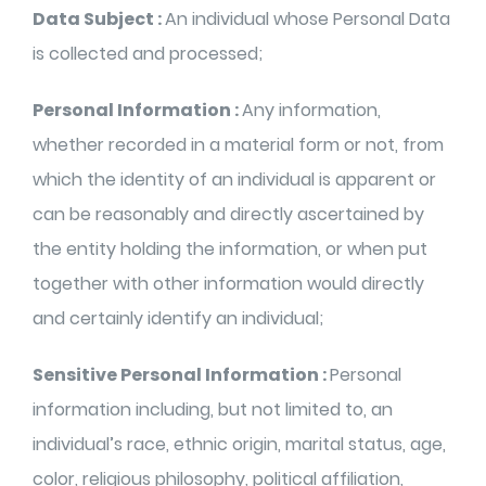
Data Subject :
An individual whose Personal Data
is collected and processed;
Personal Information :
Any information,
whether recorded in a material form or not, from
which the identity of an individual is apparent or
can be reasonably and directly ascertained by
the entity holding the information, or when put
together with other information would directly
and certainly identify an individual;
Sensitive Personal Information :
Personal
information including, but not limited to, an
individual’s race, ethnic origin, marital status, age,
color, religious philosophy, political affiliation,