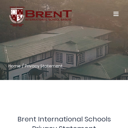
Skip
to
content
Home
Privacy Statement
Brent International Schools