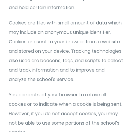
and hold certain information.
Cookies are files with small amount of data which
may include an anonymous unique identifier.
Cookies are sent to your browser from a website
and stored on your device. Tracking technologies
also used are beacons, tags, and scripts to collect
and track information and to improve and
analyze the school’s Service.
You can instruct your browser to refuse all
cookies or to indicate when a cookie is being sent.
However, if you do not accept cookies, you may
not be able to use some portions of the school’s