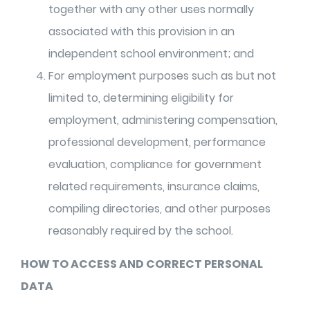
together with any other uses normally
associated with this provision in an
independent school environment; and
For employment purposes such as but not
limited to, determining eligibility for
employment, administering compensation,
professional development, performance
evaluation, compliance for government
related requirements, insurance claims,
compiling directories, and other purposes
reasonably required by the school.
HOW TO ACCESS AND CORRECT PERSONAL
DATA