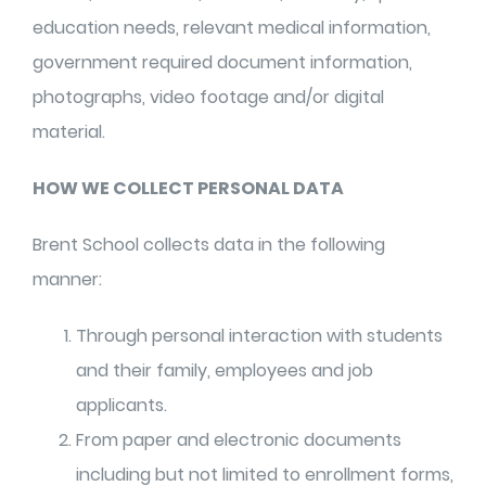
education needs, relevant medical information,
government required document information,
photographs, video footage and/or digital
material.
HOW WE COLLECT PERSONAL DATA
Brent School collects data in the following
manner:
Through personal interaction with students
and their family, employees and job
applicants.
From paper and electronic documents
including but not limited to enrollment forms,