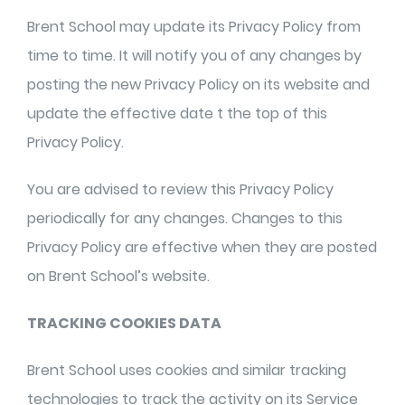
Brent School may update its Privacy Policy from
time to time. It will notify you of any changes by
posting the new Privacy Policy on its website and
update the effective date t the top of this
Privacy Policy.
You are advised to review this Privacy Policy
periodically for any changes. Changes to this
Privacy Policy are effective when they are posted
on Brent School’s website.
TRACKING COOKIES DATA
Brent School uses cookies and similar tracking
technologies to track the activity on its Service