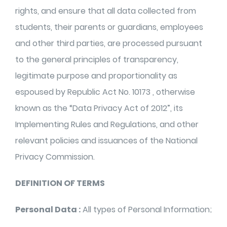
rights, and ensure that all data collected from
students, their parents or guardians, employees
and other third parties, are processed pursuant
to the general principles of transparency,
legitimate purpose and proportionality as
espoused by Republic Act No. 10173 , otherwise
known as the “Data Privacy Act of 2012”, its
Implementing Rules and Regulations, and other
relevant policies and issuances of the National
Privacy Commission.
DEFINITION OF TERMS
Personal Data :
All types of Personal Information;