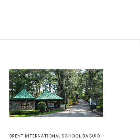
BRENT INTERNATIONAL SCHOOL BAGUIO