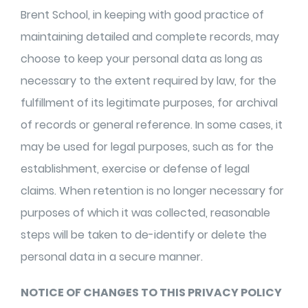
Brent School, in keeping with good practice of
maintaining detailed and complete records, may
choose to keep your personal data as long as
necessary to the extent required by law, for the
fulfillment of its legitimate purposes, for archival
of records or general reference. In some cases, it
may be used for legal purposes, such as for the
establishment, exercise or defense of legal
claims. When retention is no longer necessary for
purposes of which it was collected, reasonable
steps will be taken to de-identify or delete the
personal data in a secure manner.
NOTICE OF CHANGES TO THIS PRIVACY POLICY