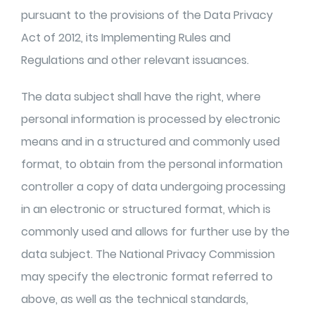
pursuant to the provisions of the Data Privacy
Act of 2012, its Implementing Rules and
Regulations and other relevant issuances.
The data subject shall have the right, where
personal information is processed by electronic
means and in a structured and commonly used
format, to obtain from the personal information
controller a copy of data undergoing processing
in an electronic or structured format, which is
commonly used and allows for further use by the
data subject. The National Privacy Commission
may specify the electronic format referred to
above, as well as the technical standards,