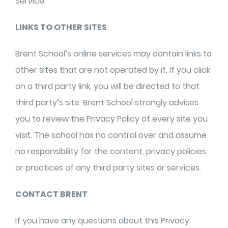
Service.
LINKS TO OTHER SITES
Brent School’s online services may contain links to
other sites that are not operated by it. If you click
on a third party link, you will be directed to that
third party’s site. Brent School strongly advises
you to review the Privacy Policy of every site you
visit. The school has no control over and assume
no responsibility for the content, privacy policies
or practices of any third party sites or services.
CONTACT BRENT
If you have any questions about this Privacy