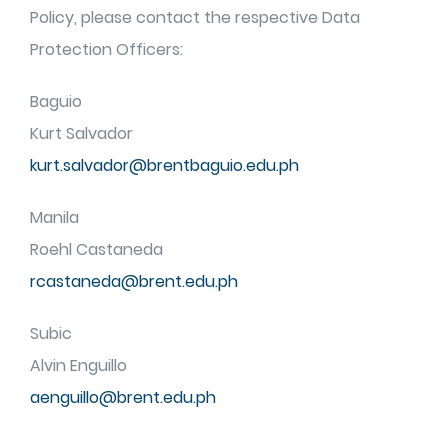
Policy, please contact the respective Data
Protection Officers:
Baguio
Kurt Salvador
kurt.salvador@brentbaguio.edu.ph
Manila
Roehl Castaneda
rcastaneda@brent.edu.ph
Subic
Alvin Enguillo
aenguillo@brent.edu.ph