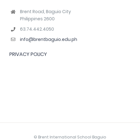
Brent Road, Baguio City
Philippines 2600
63.74.442.4050
info@brentbaguio.edu.ph
PRIVACY POLICY
© Brent International School Baguio