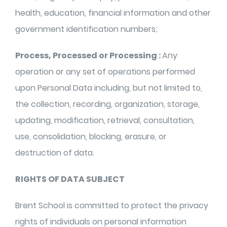
health, education, financial information and other
government identification numbers;
Process, Processed or Processing :
Any
operation or any set of operations performed
upon Personal Data including, but not limited to,
the collection, recording, organization, storage,
updating, modification, retrieval, consultation,
use, consolidation, blocking, erasure, or
destruction of data.
RIGHTS OF DATA SUBJECT
Brent School is committed to protect the privacy
rights of individuals on personal information