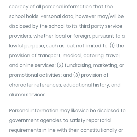
secrecy of all personal information that the
school holds. Personal data, however may/will be
disclosed by the school to its third party
service
providers, whether local or foreign, pursuant to a
lawful purpose, such as, but not limited to: (1) the
provision of transport, medical, catering, travel,
and online services; (2) fundraising, marketing, or
promotional activities; and (3) provision of
character references, educational history, and
alumni services.
Personal information may likewise be disclosed to
government agencies to satisfy reportorial
requirements in line with their constitutionally or