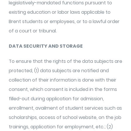
legislatively-mandated functions pursuant to
existing education or labor laws applicable to
Brent students or employees, or to a lawful order
of a court or tribunal.
DATA SECURITY AND STORAGE
To ensure that the rights of the data subjects are
protected, (1) data subjects are notified and
collection of their information is done with their
consent, which consent is included in the forms
filled-out during application for admission,
enrollment, availment of student services such as
scholarships, access of school website, on the job
trainings, application for employment, etc.; (2)