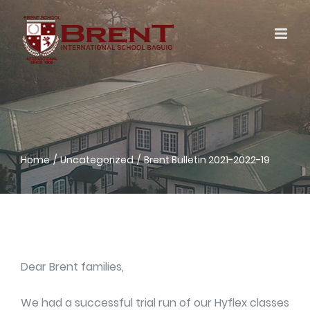
Skip
to
content
Home
Uncategorized
Brent Bulletin 2021-2022-19
Dear Brent families,
We had a successful trial run of our Hyflex classes