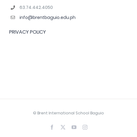
63.74.442.4050
info@brentbaguio.edu.ph
PRIVACY POLICY
© Brent International School Baguio
Facebook
X
YouTube
Instagram