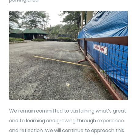
We remain committed to sustaining what’s great
and to learning and growing through experience
and reflection. We will continue to approach this