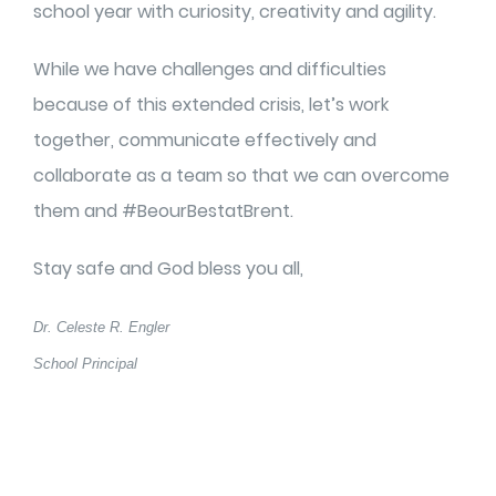
school year with curiosity, creativity and agility.
While we have challenges and difficulties
because of this extended crisis, let’s work
together, communicate effectively and
collaborate as a team so that we can overcome
them and #BeourBestatBrent.
Stay safe and God bless you all,
Dr. Celeste R. Engler
School Principal