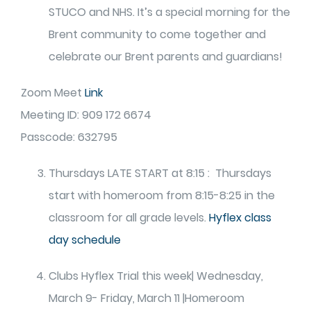
STUCO and NHS. It’s a special morning for the
Brent community to come together and
celebrate our Brent parents and guardians!
Zoom Meet
Link
Meeting ID: 909 172 6674
Passcode: 632795
Thursdays LATE START at 8:15 : Thursdays
start with homeroom from 8:15-8:25 in the
classroom for all grade levels.
Hyflex class
day schedule
Clubs Hyflex Trial this week| Wednesday,
March 9- Friday, March 11 |Homeroom