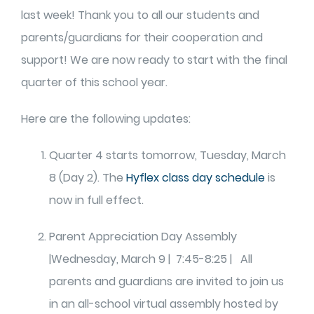
last week! Thank you to all our students and
parents/guardians for their cooperation and
support! We are now ready to start with the final
quarter of this school year.
Here are the following updates:
Quarter 4 starts tomorrow, Tuesday, March
8 (Day 2). The
Hyflex class day schedule
is
now in full effect.
Parent Appreciation Day Assembly
|Wednesday, March 9 | 7:45-8:25 | All
parents and guardians are invited to join us
in an all-school virtual assembly hosted by