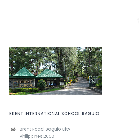
BRENT INTERNATIONAL SCHOOL BAGUIO
Brent Road, Baguio City
Philippines 2600