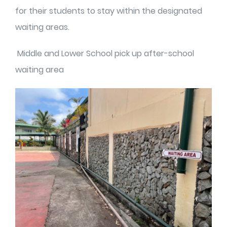
for their students to stay within the designated
waiting areas.
Middle and Lower School pick up after-school
waiting area