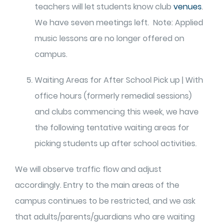
teachers will let students know club
venues
.
We have seven meetings left. Note: Applied
music lessons are no longer offered on
campus.
Waiting Areas for After School Pick up | With
office hours (formerly remedial sessions)
and clubs commencing this week, we have
the following tentative waiting areas for
picking students up after school activities.
We will observe traffic flow and adjust
accordingly. Entry to the main areas of the
campus continues to be restricted, and we ask
that adults/parents/guardians who are waiting