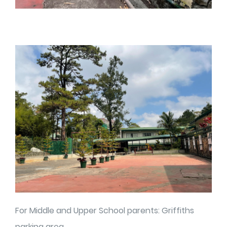
For Middle and Upper School parents: Griffiths
parking area