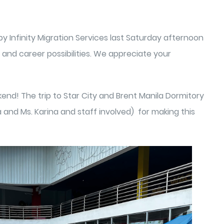
y Infinity Migration Services last Saturday afternoon
and career possibilities. We appreciate your
nd! The trip to Star City and Brent Manila Dormitory
a and Ms. Karina and staff involved) for making this