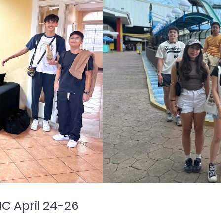
IC April 24-26