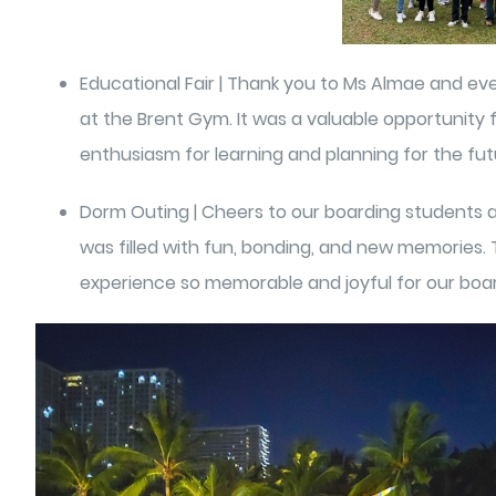
Educational Fair | Thank you to Ms Almae and eve
at the Brent Gym. It was a valuable opportunity 
enthusiasm for learning and planning for the fut
Dorm Outing | Cheers to our boarding students a
was filled with fun, bonding, and new memories. T
experience so memorable and joyful for our boa