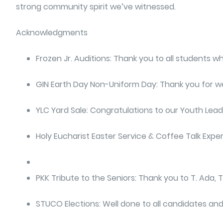
strong community spirit we’ve witnessed.
Acknowledgments
Frozen Jr. Auditions: Thank you to all students 
GIN Earth Day Non-Uniform Day: Thank you for wear
YLC Yard Sale: Congratulations to our Youth Leade
Holy Eucharist Easter Service & Coffee Talk Exper
PKK Tribute to the Seniors: Thank you to T. Ada, T
STUCO Elections: Well done to all candidates and 