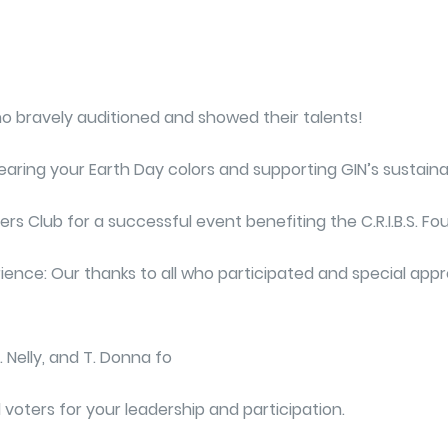
who bravely auditioned and showed their talents!
ing your Earth Day colors and supporting GIN’s sustainabil
rs Club for a successful event benefiting the C.R.I.B.S. Fo
ience: Our thanks to all who participated and special appre
. Nelly, and T. Donna fo
voters for your leadership and participation.