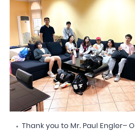
Thank you to Mr. Paul Engler– O