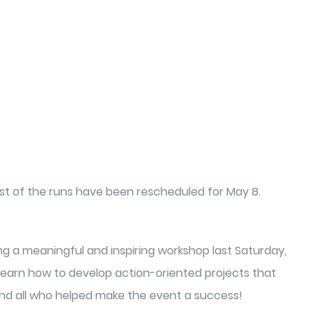
est of the runs have been rescheduled for May 8.
ing a meaningful and inspiring workshop last Saturday,
o learn how to develop action-oriented projects that
 and all who helped make the event a success!