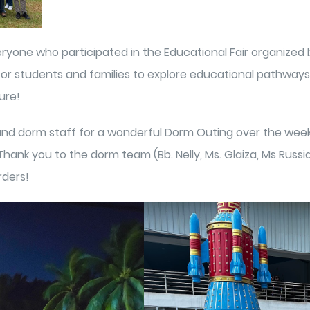
ryone who participated in the Educational Fair organized b
for students and families to explore educational pathways 
ure!
nd dorm staff for a wonderful Dorm Outing over the weeke
hank you to the dorm team (Bb. Nelly, Ms. Glaiza, Ms Russi
rders!