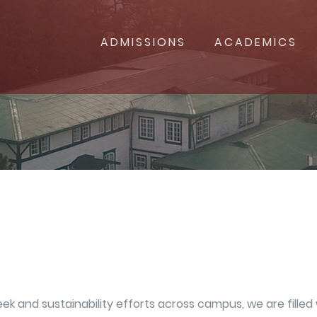
ADMISSIONS
ACADEMICS
and sustainability efforts across campus, we are filled w