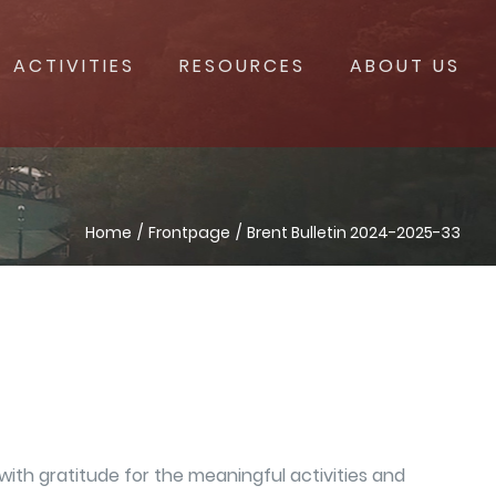
ACTIVITIES
RESOURCES
ABOUT US
Home
Frontpage
Brent Bulletin 2024-2025-33
ith gratitude for the meaningful activities and