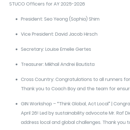
STUCO Officers for AY 2025-2026
President: Seo Yeong (Sophia) Shim
Vice President: David Jacob Hirsch
Secretary: Louise Emelie Gertes
Treasurer: Mikhail Andrei Bautista
Cross Country: Congratulations to all runners fo
Thank you to Coach Boy and the team for ensuri
GIN Workshop – “Think Global, Act Local” | Congra
April 26! Led by sustainability advocate Mr. Raf
address local and global challenges. Thank you t