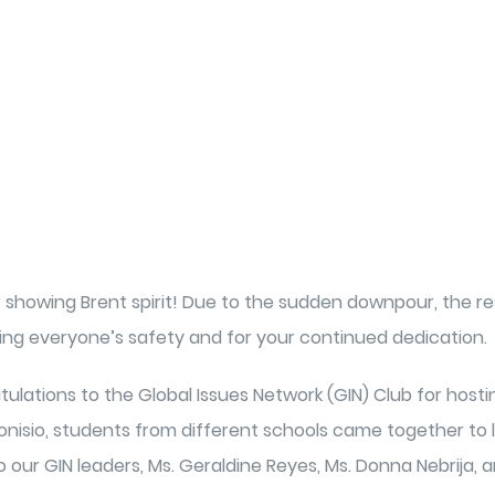
r showing Brent spirit! Due to the sudden downpour, the r
ng everyone’s safety and for your continued dedication.
tulations to the Global Issues Network (GIN) Club for host
 Dionisio, students from different schools came together t
o our GIN leaders, Ms. Geraldine Reyes, Ms. Donna Nebrija,