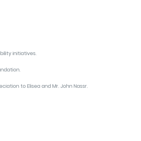
ity initiatives.
undation.
ciation to Elisea and Mr. John Nassr.