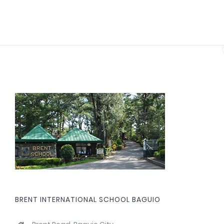
BRENT INTERNATIONAL SCHOOL BAGUIO