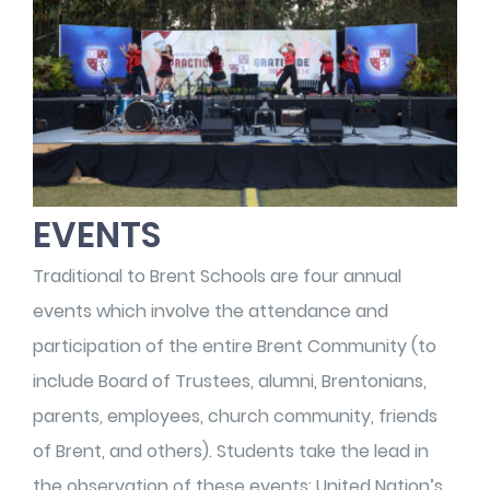
EVENTS
Traditional to Brent Schools are four annual
events which involve the attendance and
participation of the entire Brent Community (to
include Board of Trustees, alumni, Brentonians,
parents, employees, church community, friends
of Brent, and others). Students take the lead in
the observation of these events: United Nation’s