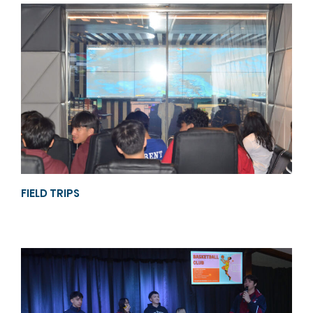
FIELD TRIPS