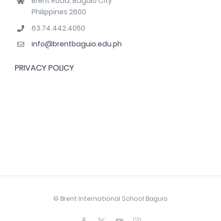
Brent Road, Baguio City
Philippines 2600
63.74.442.4050
info@brentbaguio.edu.ph
PRIVACY POLICY
© Brent International School Baguio