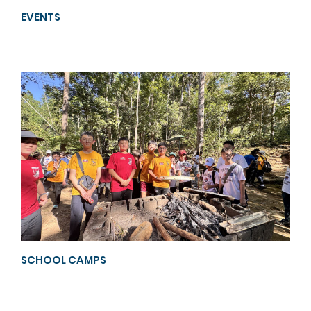
EVENTS
SCHOOL CAMPS