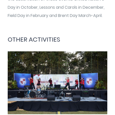
Day in October, Lessons and Carols in December,
Field Day in February and Brent Day March-April.
OTHER ACTIVITIES