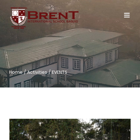
Skip
to
content
Home
Activities
EVENTS