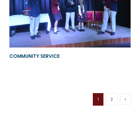
COMMUNITY SERVICE
1
2