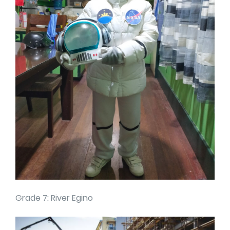
Grade 7: River Egino