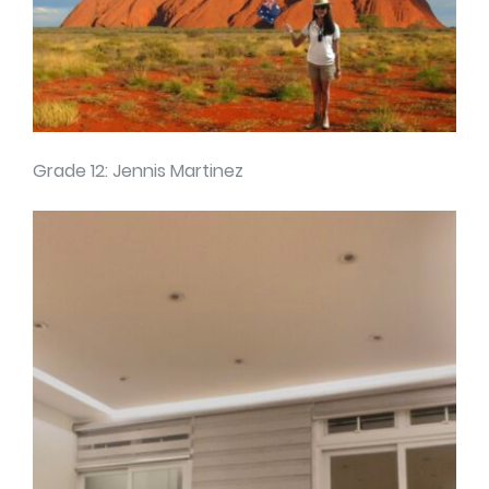
Grade 12: Jennis Martinez