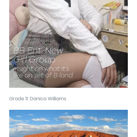
Grade 11: Danica Williams