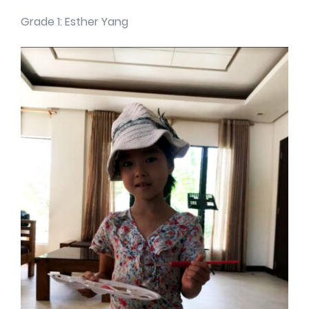
Grade 1: Esther Yang