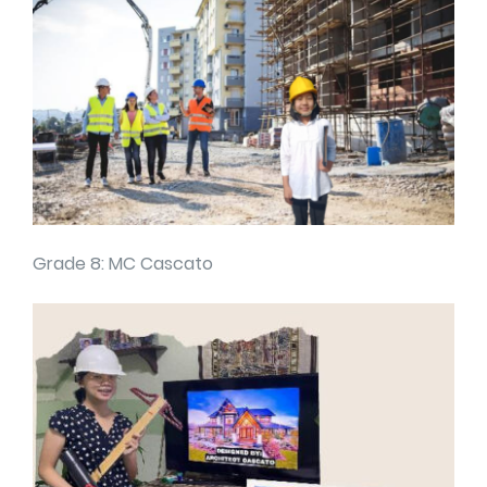
Grade 8: MC Cascato