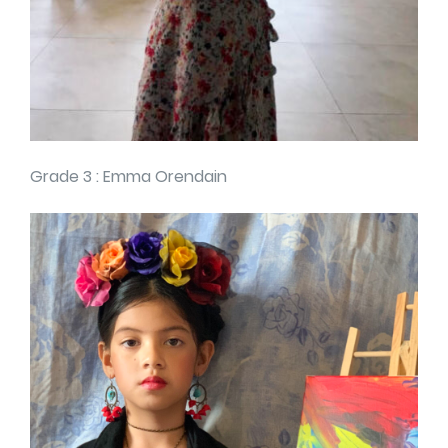
Grade 3 : Emma Orendain