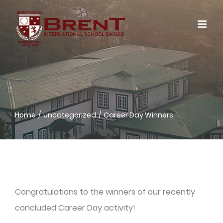
Skip
to
content
Home
Uncategorized
Career Day Winners
Congratulations to the winners of our recently
concluded Career Day activity!