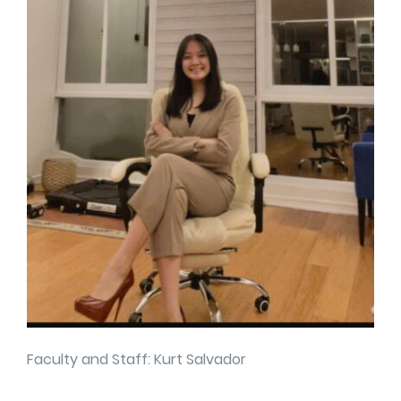
Faculty and Staff: Kurt Salvador