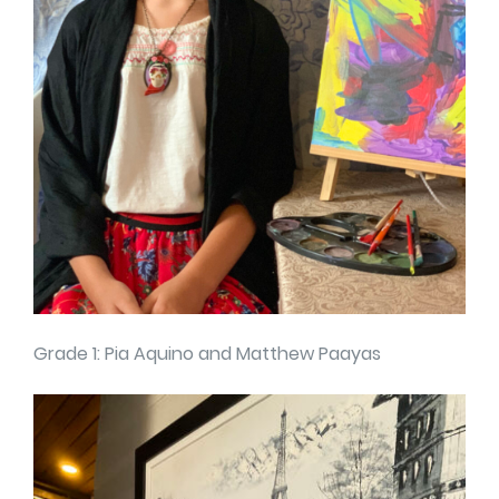
Grade 1: Pia Aquino and Matthew Paayas