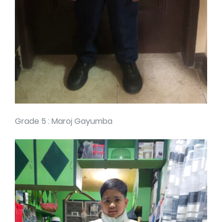
Grade 5 : Maroj Gayumba