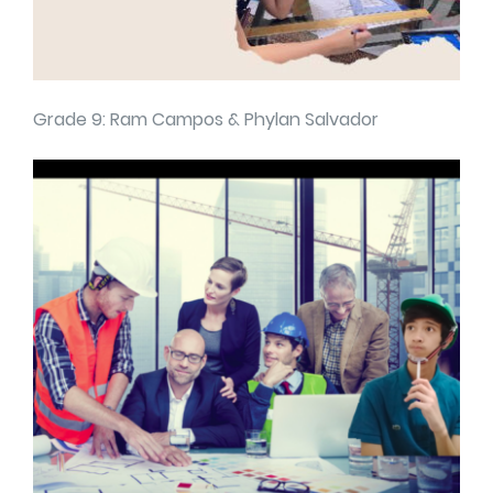
Grade 9: Ram Campos & Phylan Salvador