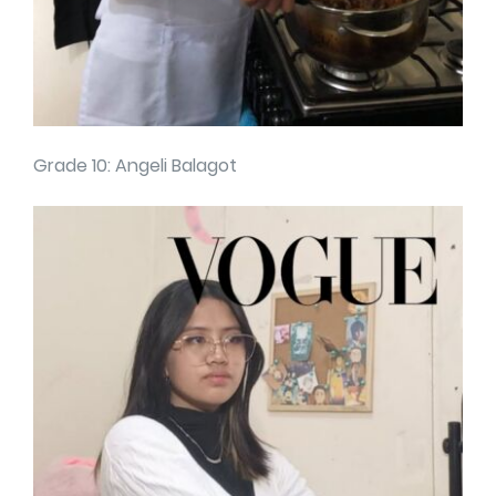
Grade 10: Angeli Balagot