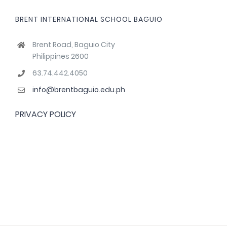
BRENT INTERNATIONAL SCHOOL BAGUIO
Brent Road, Baguio City
Philippines 2600
63.74.442.4050
info@brentbaguio.edu.ph
PRIVACY POLICY