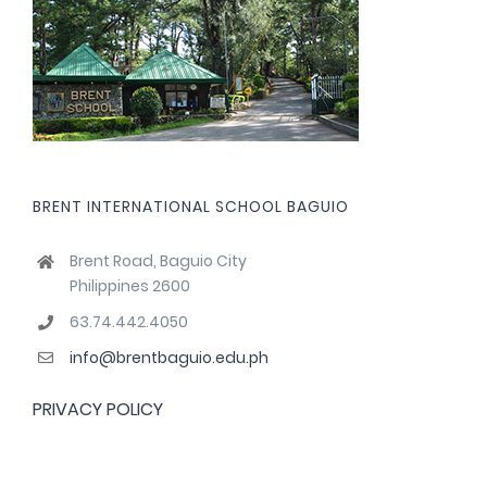
BRENT INTERNATIONAL SCHOOL BAGUIO
Brent Road, Baguio City
Philippines 2600
63.74.442.4050
info@brentbaguio.edu.ph
PRIVACY POLICY