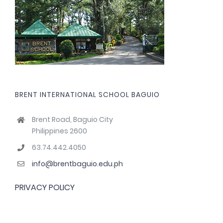
BRENT INTERNATIONAL SCHOOL BAGUIO
Brent Road, Baguio City
Philippines 2600
63.74.442.4050
info@brentbaguio.edu.ph
PRIVACY POLICY