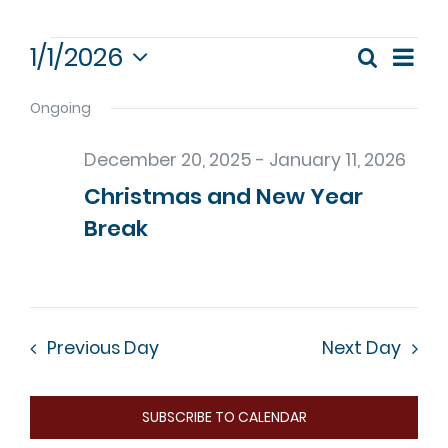
Events
1/1/2026
Eve
Search
Event
Day
Select
Vie
for
date.
Ongoing
Nav
Sear
January
December 20, 2025
-
January 11, 2026
and
Christmas and New Year
1,
View
Break
Navig
2026
Previous Day
Next Day
SUBSCRIBE TO CALENDAR