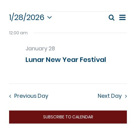
Events
1/28/2026
Eve
Search
Event
Day
Select
Vie
for
date.
12:00 am
Nav
Sear
January
January 28
and
Lunar New Year Festival
28,
View
Navig
2026
Previous Day
Next Day
SUBSCRIBE TO CALENDAR