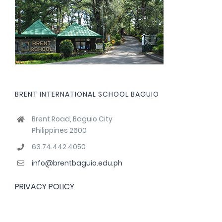
BRENT INTERNATIONAL SCHOOL BAGUIO
Brent Road, Baguio City
Philippines 2600
63.74.442.4050
info@brentbaguio.edu.ph
PRIVACY POLICY